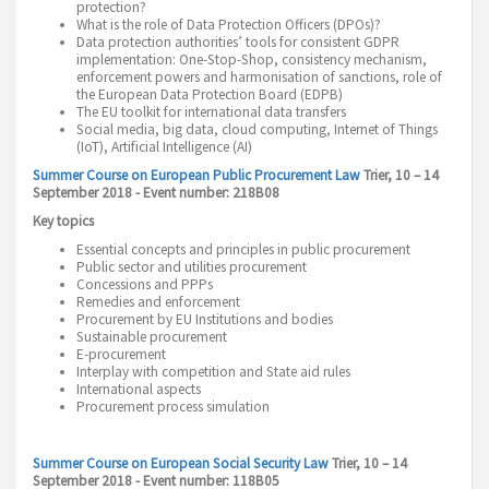
protection?
What is the role of Data Protection Officers (DPOs)?
Data protection authorities’ tools for consistent GDPR
implementation: One-Stop-Shop, consistency mechanism,
enforcement powers and harmonisation of sanctions, role of
the European Data Protection Board (EDPB)
The EU toolkit for international data transfers
Social media, big data, cloud computing, Internet of Things
(IoT), Artificial Intelligence (AI)
Summer Course on European Public Procurement Law
Trier, 10 – 14
September 2018 - Event number: 218B08
Key topics
Essential concepts and principles in public procurement
Public sector and utilities procurement
Concessions and PPPs
Remedies and enforcement
Procurement by EU Institutions and bodies
Sustainable procurement
E-procurement
Interplay with competition and State aid rules
International aspects
Procurement process simulation
Summer Course on European Social Security Law
Trier, 10 – 14
September 2018 - Event number: 118B05