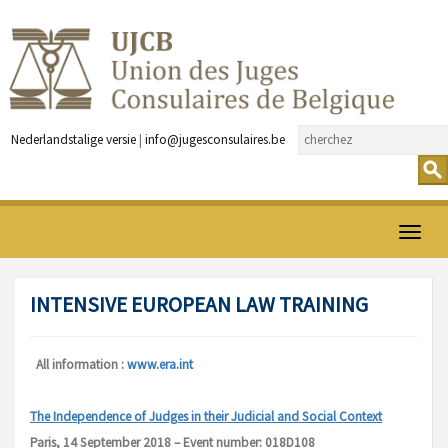
Nederlandstalige versie
|
info@jugesconsulaires.be
Ouvrir
menu
INTENSIVE EUROPEAN LAW TRAINING
All information :
www.era.int
The Independence of Judges in their Judicial and Social Context
Paris, 14 September 2018 – Event number: 018D108