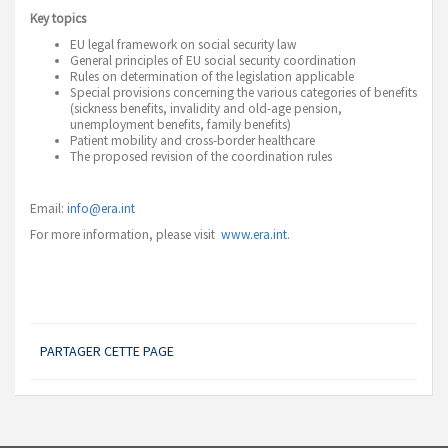
Key topics
EU legal framework on social security law
General principles of EU social security coordination
Rules on determination of the legislation applicable
Special provisions concerning the various categories of benefits
(sickness benefits, invalidity and old-age pension,
unemployment benefits, family benefits)
Patient mobility and cross-border healthcare
The proposed revision of the coordination rules
Email:
info@era.int
For more information, please visit
www.era.int.
PARTAGER CETTE PAGE