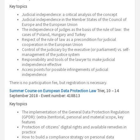
Key topics
Judicial independence: a critical analysis of the concept
Judicial independence in the Member States of the Council of
Europe and the European Union
The independence of judges as the basis of the rule of law: the
cases of Poland, Hungary and Turkey
Respect of the rule of law as a precondition for judicial
cooperation in the European Union
Control of the judiciary by the executive (or parliament) vs. self-
management of the justice system
Responsibility and tools of the lawyer to make judicial
independence effective
Access points for possible infringements of judicial
independence
There is no participation fee, but registration is necessary.
Summer Course on European Data Protection Law
Trier, 10 – 14
September 2018 - Event number: 418B13
Key topics
The implementation of the General Data Protection Regulation
(GPDR): (extra-)territorial, personal and material scope, key
features
Protection of citizens’ digital rights and available remedies in
practice
How to build a compliance strategy on personal data