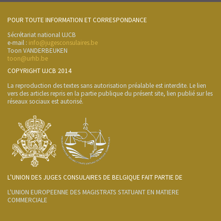
POUR TOUTE INFORMATION ET CORRESPONDANCE
Sécrétariat national UJCB
e-mail :
info@jugesconsulaires.be
Toon VANDERBEUKEN
toon@urhb.be
COPYRIGHT UJCB 2014
La reproduction des textes sans autorisation préalable est interdite. Le lien
vers des articles repris en la partie publique du présent site, lien publié sur les
réseaux sociaux est autorisé.
L’UNION DES JUGES CONSULAIRES DE BELGIQUE FAIT PARTIE DE
L'UNION EUROPEENNE DES MAGISTRATS STATUANT EN MATIERE
COMMERCIALE